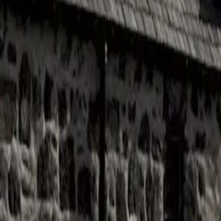
Cigars
Wine