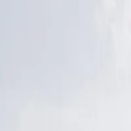
Latest Releases