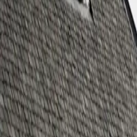
Whisky