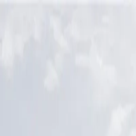
Account