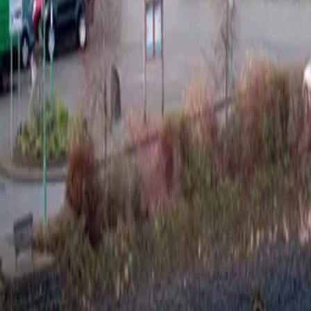
Cigars
Wine