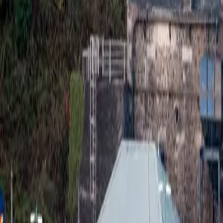
Whisky