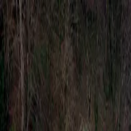
Account