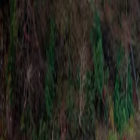
Latest Releases