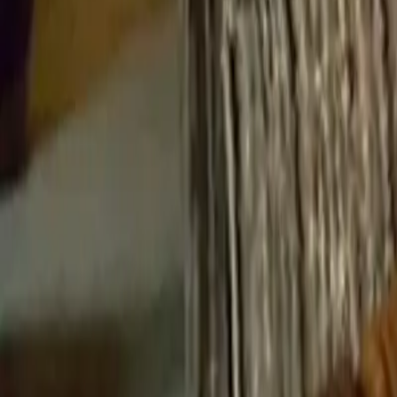
Cigars
Wine