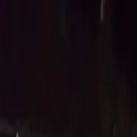
Account