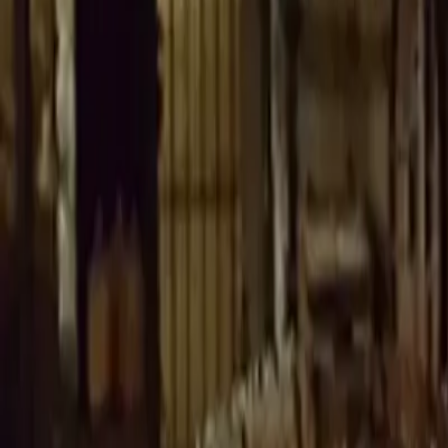
Whisky