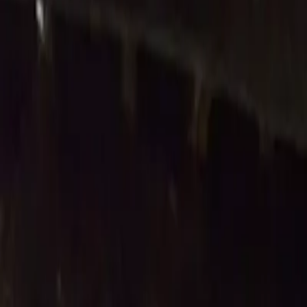
Latest Releases