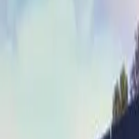
Whisky