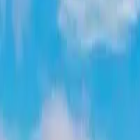
Latest Releases