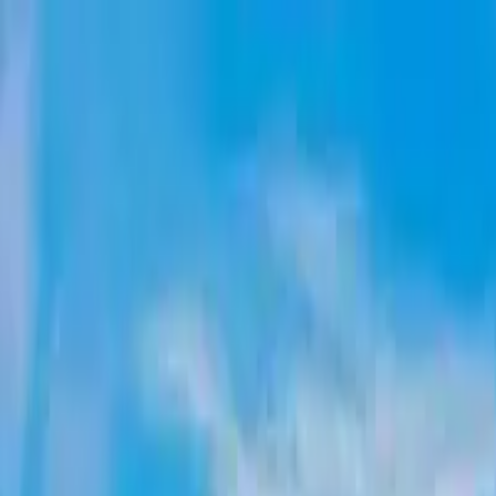
Account