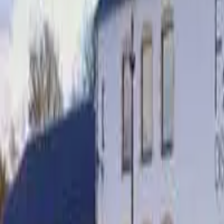
Cigars
Wine