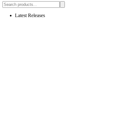
Latest Releases