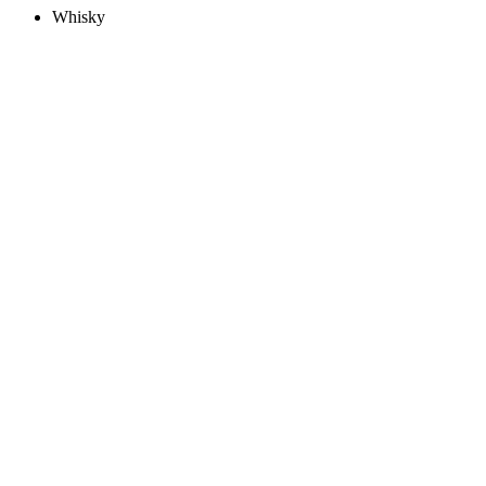
Whisky