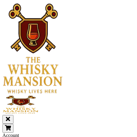
Account