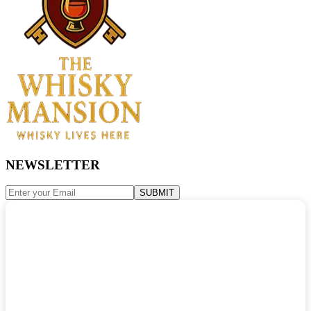
NEWSLETTER
SUBMIT