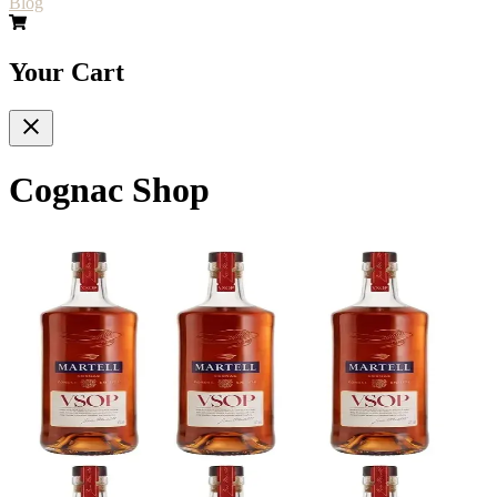
Blog
Your Cart
Cognac Shop