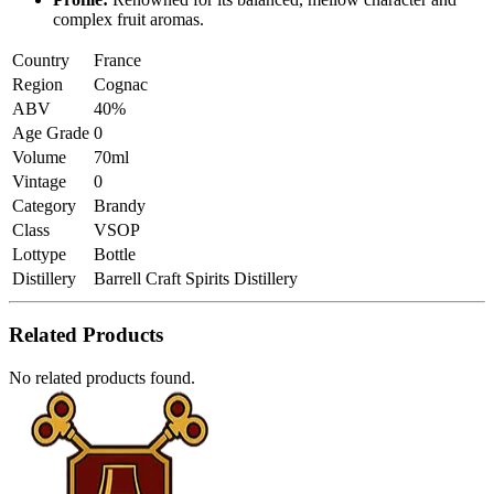
complex fruit aromas.
Country
France
Region
Cognac
ABV
40%
Age Grade
0
Volume
70ml
Vintage
0
Category
Brandy
Class
VSOP
Lottype
Bottle
Distillery
Barrell Craft Spirits Distillery
Related Products
No related products found.