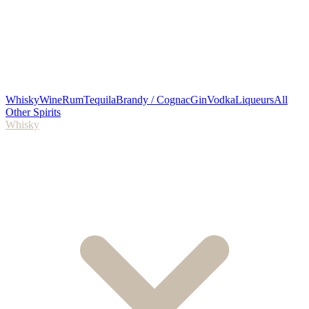
Whisky
Wine
Rum
Tequila
Brandy / Cognac
Gin
Vodka
Liqueurs
All
Other Spirits
Whisky