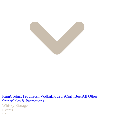
Rum
Cognac
Tequila
Gin
Vodka
Liqueurs
Craft Beer
All Other
Spirits
Sales & Promotions
Whisky Storage
Events