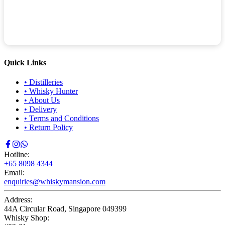
Quick Links
•
Distilleries
•
Whisky Hunter
•
About Us
•
Delivery
•
Terms and Conditions
•
Return Policy
Hotline:
+65 8098 4344
Email:
enquiries@whiskymansion.com
Address:
44A Circular Road, Singapore 049399
Whisky Shop: