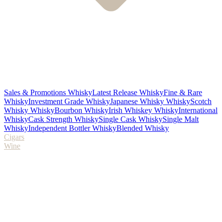
Sales & Promotions Whisky
Latest Release Whisky
Fine & Rare
Whisky
Investment Grade Whisky
Japanese Whisky Whisky
Scotch
Whisky Whisky
Bourbon Whisky
Irish Whiskey Whisky
International
Whisky
Cask Strength Whisky
Single Cask Whisky
Single Malt
Whisky
Independent Bottler Whisky
Blended Whisky
Cigars
Wine