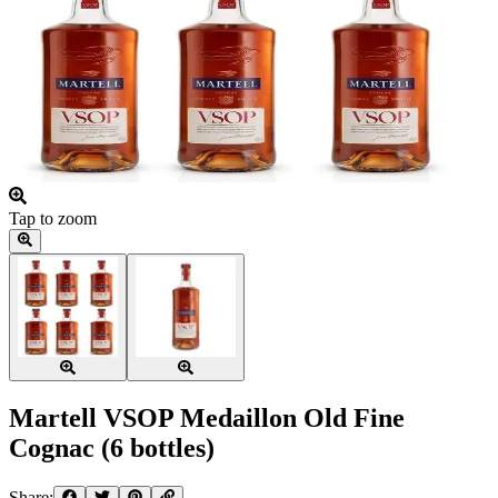
Tap to zoom
Martell VSOP Medaillon Old Fine
Cognac (6 bottles)
Share: