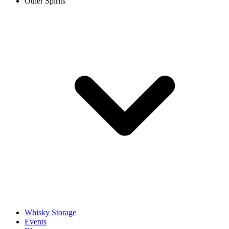
Other Spirits
Whisky Storage
Events