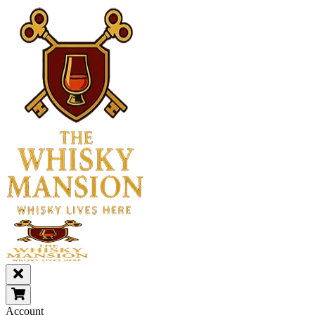
Account