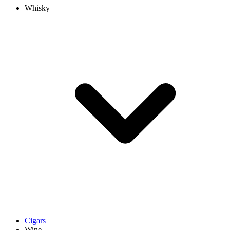
Whisky
Cigars
Wine