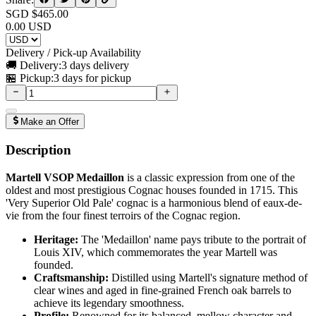
SGD $
465.00
0.00
USD
Delivery / Pick-up Availability
🚚 Delivery:
3 days delivery
🏪 Pickup:
3 days for pickup
Make an Offer
Description
Martell VSOP Medaillon
is a classic expression from one of the
oldest and most prestigious Cognac houses founded in 1715. This
'Very Superior Old Pale' cognac is a harmonious blend of eaux-de-
vie from the four finest terroirs of the Cognac region.
Heritage:
The 'Medaillon' name pays tribute to the portrait of
Louis XIV, which commemorates the year Martell was
founded.
Craftsmanship:
Distilled using Martell's signature method of
clear wines and aged in fine-grained French oak barrels to
achieve its legendary smoothness.
Profile:
Renowned for its balanced, mellow character and