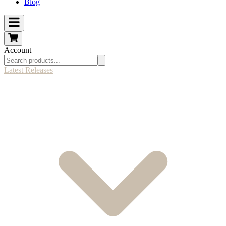
Blog
Account
Latest Releases