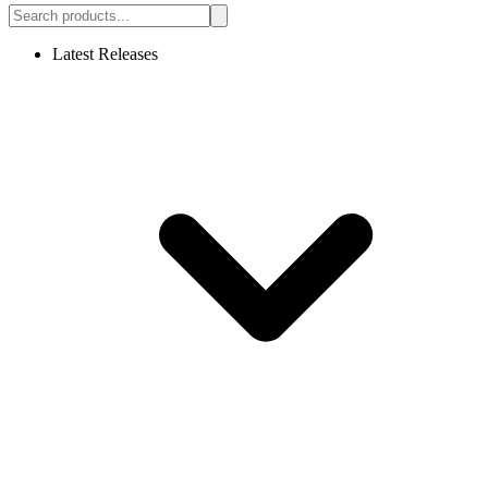
Latest Releases