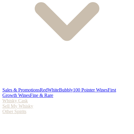
Sales & Promotions
Red
White
Bubbly
100 Pointer Wines
First
Growth Wines
Fine & Rare
Whisky Cask
Sell My Whisky
Other Spirits