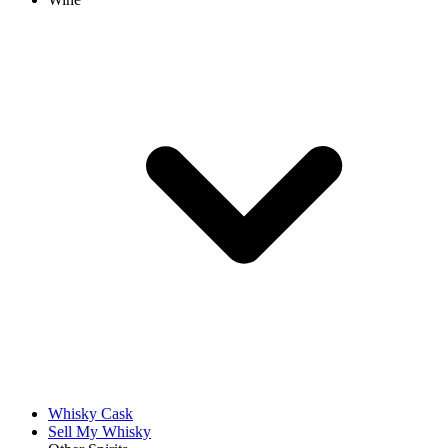
Whisky Cask
Sell My Whisky