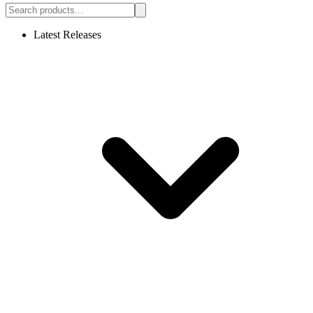
Latest Releases