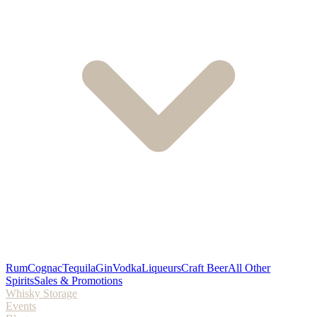
Rum
Cognac
Tequila
Gin
Vodka
Liqueurs
Craft Beer
All Other
Spirits
Sales & Promotions
Whisky Storage
Events