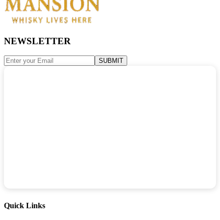
NEWSLETTER
SUBMIT
Quick Links