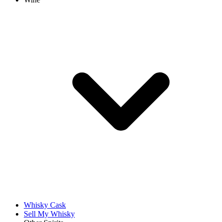
Whisky Cask
Sell My Whisky