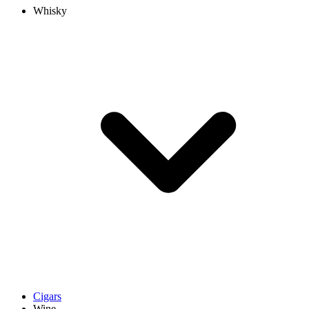
Whisky
Cigars
Wine