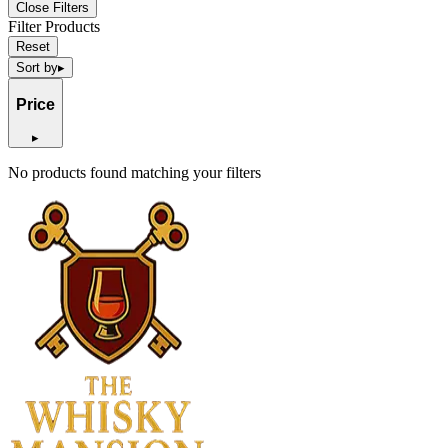
Close Filters
Filter Products
Reset
Sort by
▸
Price
▸
No products found matching your filters