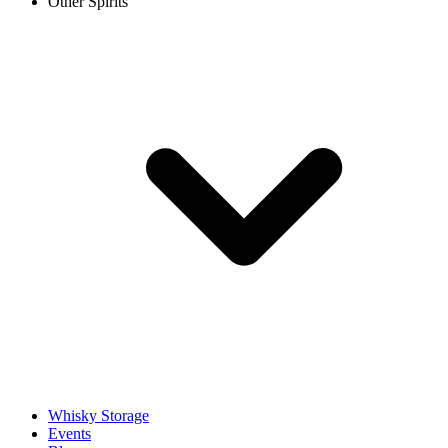
Other Spirits
Whisky Storage
Events