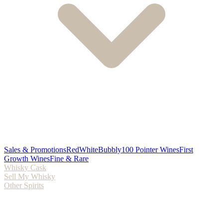
Sales & Promotions
Red
White
Bubbly
100 Pointer Wines
First
Growth Wines
Fine & Rare
Whisky Cask
Sell My Whisky
Other Spirits