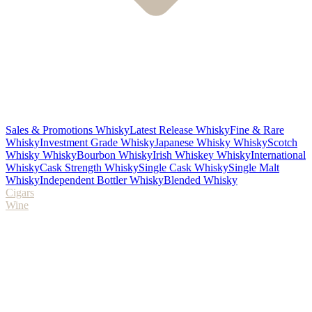
Sales & Promotions Whisky
Latest Release Whisky
Fine & Rare
Whisky
Investment Grade Whisky
Japanese Whisky Whisky
Scotch
Whisky Whisky
Bourbon Whisky
Irish Whiskey Whisky
International
Whisky
Cask Strength Whisky
Single Cask Whisky
Single Malt
Whisky
Independent Bottler Whisky
Blended Whisky
Cigars
Wine