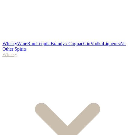
Whisky
Wine
Rum
Tequila
Brandy / Cognac
Gin
Vodka
Liqueurs
All
Other Spirits
Whisky