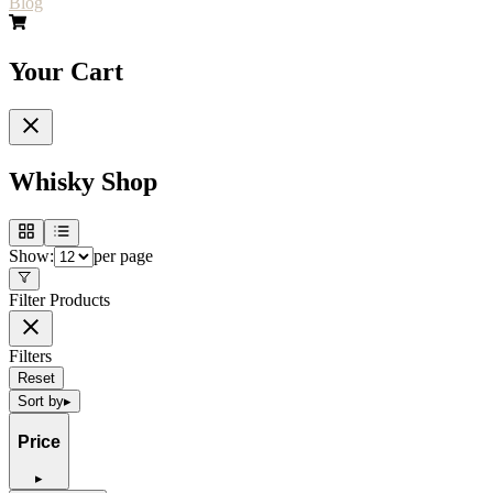
Blog
Your Cart
Whisky Shop
Show:
per page
Filter Products
Filters
Reset
Sort by
▸
Price
▸