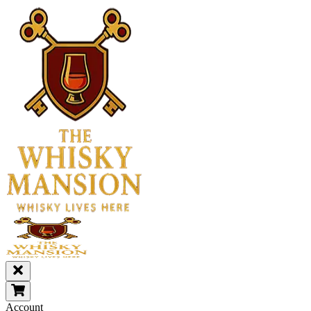
Account