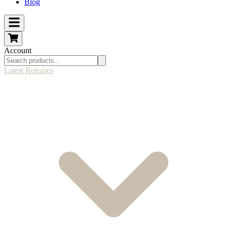
Blog
Account
Latest Releases